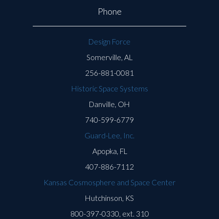
Phone
Design Force
Somerville, AL
256-881-0081
Historic Space Systems
Danville, OH
740-599-6779
Guard-Lee, Inc.
Apopka, FL
407-886-7112
Kansas Cosmosphere and Space Center
Hutchinson, KS
800-397-0330, ext. 310