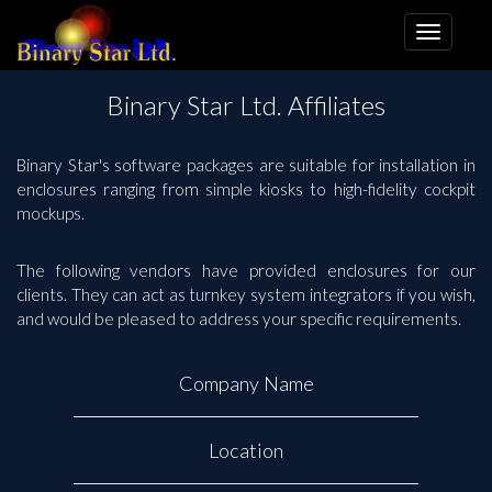
Binary Star Ltd. Affiliates
Binary Star's software packages are suitable for installation in
enclosures ranging from simple kiosks to high-fidelity cockpit
mockups.
The following vendors have provided enclosures for our
clients. They can act as turnkey system integrators if you wish,
and would be pleased to address your specific requirements.
Company Name
Location